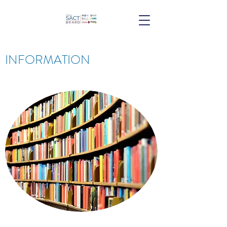
INFORMATION