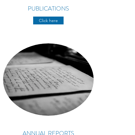
PUBLICATIONS
Click here
ANNUAL REPORTS