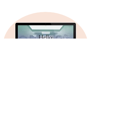
USEFUL LINKS
Click here