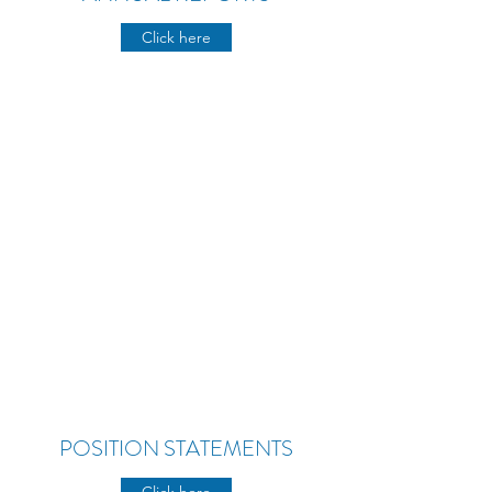
Click here
POSITION STATEMENTS