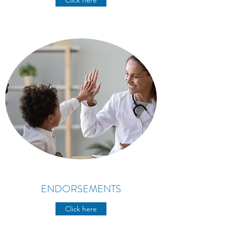
Click here
ENDORSEMENTS
Click here